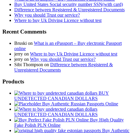
Buy United States Social security number SSN(with card)
Difference between Registered & Unregistered Documents
Why you should Trust our service?
Where to buy Uk Driving Licence without test
Recent Comments
Bruski
on
What is an ePassport – Buy electronic Passport
online
jerry
on
Where to buy Uk Driving Licence without test
jerry
on
Why you should Trust our service?
Sibi Thompson
on
Difference between Registered &
Unregistered Documents
Products
BUY
UNDETECTED CANADIAN DOLLARS
Buy Authentic Russian Passports Online
UNDETECTED CANADIAN DOLLARS
Buy High Quality
Fake Polish PLN Online
Buy Authentic