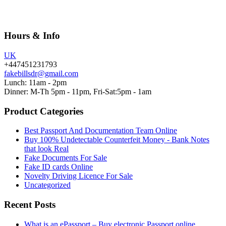
Hours & Info
UK
+447451231793
fakebillsdr@gmail.com
Lunch: 11am - 2pm
Dinner: M-Th 5pm - 11pm, Fri-Sat:5pm - 1am
Product Categories
Best Passport And Documentation Team Online
Buy 100% Undetectable Counterfeit Money - Bank Notes
that look Real
Fake Documents For Sale
Fake ID cards Online
Novelty Driving Licence For Sale
Uncategorized
Recent Posts
What is an ePassport – Buy electronic Passport online