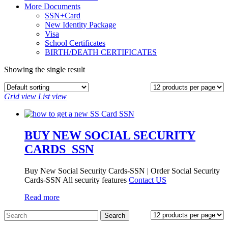
More Documents
SSN+Card
New Identity Package
Visa
School Certificates
BIRTH/DEATH CERTIFICATES
Showing the single result
Grid view
List view
BUY NEW SOCIAL SECURITY
CARDS_SSN
Buy New Social Security Cards-SSN | Order Social Security
Cards-SSN All security features
Contact US
Read more