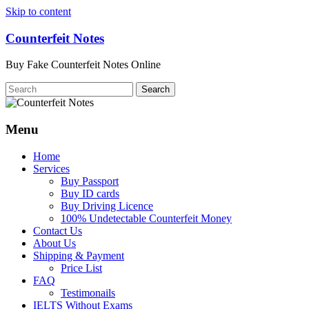
Skip to content
Counterfeit Notes
Buy Fake Counterfeit Notes Online
Menu
Home
Services
Buy Passport
Buy ID cards
Buy Driving Licence
100% Undetectable Counterfeit Money
Contact Us
About Us
Shipping & Payment
Price List
FAQ
Testimonails
IELTS Without Exams