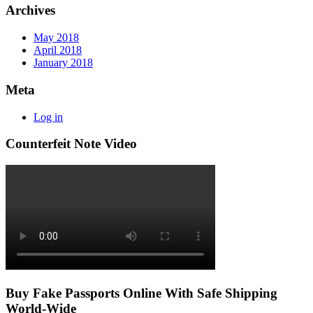
Archives
May 2018
April 2018
January 2018
Meta
Log in
Counterfeit Note Video
Buy Fake Passports Online With Safe Shipping
World-Wide