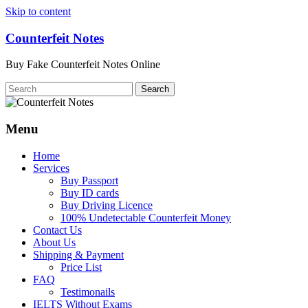
Skip to content
Counterfeit Notes
Buy Fake Counterfeit Notes Online
Menu
Home
Services
Buy Passport
Buy ID cards
Buy Driving Licence
100% Undetectable Counterfeit Money
Contact Us
About Us
Shipping & Payment
Price List
FAQ
Testimonails
IELTS Without Exams