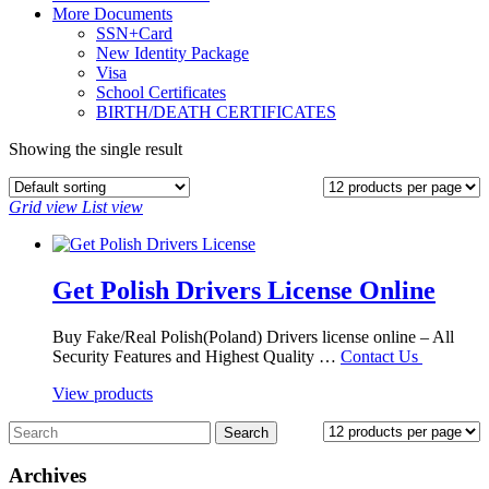
More Documents
SSN+Card
New Identity Package
Visa
School Certificates
BIRTH/DEATH CERTIFICATES
Showing the single result
Grid view
List view
Get Polish Drivers License Online
Buy Fake/Real Polish(Poland) Drivers license online – All
Security Features and Highest Quality …
Contact Us
View products
Archives