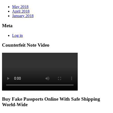
May 2018
April 2018
January 2018
Meta
Log in
Counterfeit Note Video
Buy Fake Passports Online With Safe Shipping
World-Wide