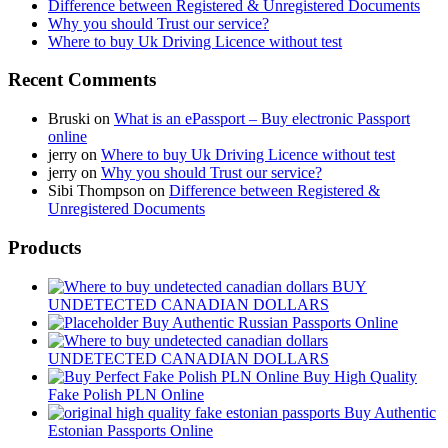
Difference between Registered & Unregistered Documents
Why you should Trust our service?
Where to buy Uk Driving Licence without test
Recent Comments
Bruski
on
What is an ePassport – Buy electronic Passport
online
jerry
on
Where to buy Uk Driving Licence without test
jerry
on
Why you should Trust our service?
Sibi Thompson
on
Difference between Registered &
Unregistered Documents
Products
BUY
UNDETECTED CANADIAN DOLLARS
Buy Authentic Russian Passports Online
UNDETECTED CANADIAN DOLLARS
Buy High Quality
Fake Polish PLN Online
Buy Authentic
Estonian Passports Online