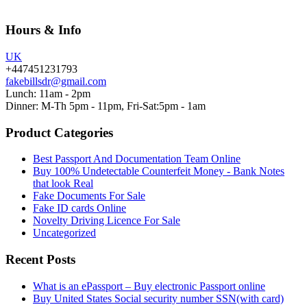
Hours & Info
UK
+447451231793
fakebillsdr@gmail.com
Lunch: 11am - 2pm
Dinner: M-Th 5pm - 11pm, Fri-Sat:5pm - 1am
Product Categories
Best Passport And Documentation Team Online
Buy 100% Undetectable Counterfeit Money - Bank Notes
that look Real
Fake Documents For Sale
Fake ID cards Online
Novelty Driving Licence For Sale
Uncategorized
Recent Posts
What is an ePassport – Buy electronic Passport online
Buy United States Social security number SSN(with card)