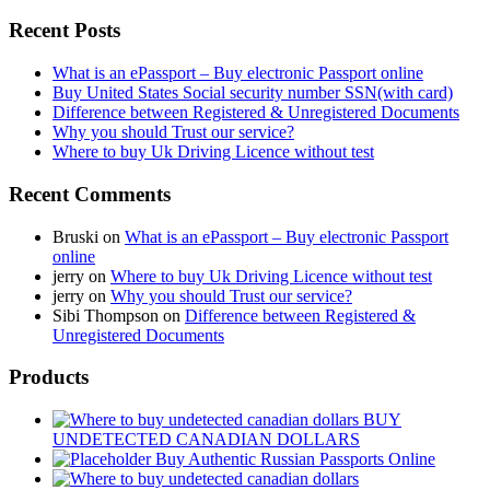
Recent Posts
What is an ePassport – Buy electronic Passport online
Buy United States Social security number SSN(with card)
Difference between Registered & Unregistered Documents
Why you should Trust our service?
Where to buy Uk Driving Licence without test
Recent Comments
Bruski
on
What is an ePassport – Buy electronic Passport
online
jerry
on
Where to buy Uk Driving Licence without test
jerry
on
Why you should Trust our service?
Sibi Thompson
on
Difference between Registered &
Unregistered Documents
Products
BUY
UNDETECTED CANADIAN DOLLARS
Buy Authentic Russian Passports Online