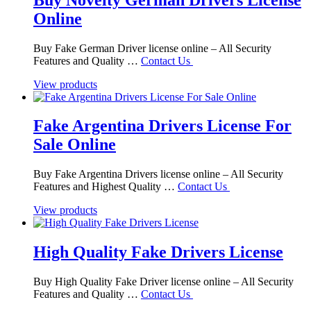
Online
Buy Fake German Driver license online – All Security
Features and Quality …
Contact Us
View products
Fake Argentina Drivers License For
Sale Online
Buy Fake Argentina Drivers license online – All Security
Features and Highest Quality …
Contact Us
View products
High Quality Fake Drivers License
Buy High Quality Fake Driver license online – All Security
Features and Quality …
Contact Us