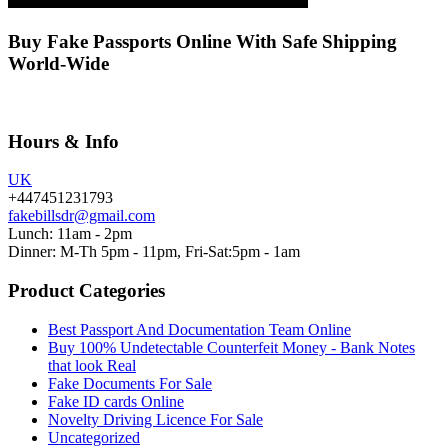
Buy Fake Passports Online With Safe Shipping
World-Wide
Hours & Info
UK
+447451231793
fakebillsdr@gmail.com
Lunch: 11am - 2pm
Dinner: M-Th 5pm - 11pm, Fri-Sat:5pm - 1am
Product Categories
Best Passport And Documentation Team Online
Buy 100% Undetectable Counterfeit Money - Bank Notes
that look Real
Fake Documents For Sale
Fake ID cards Online
Novelty Driving Licence For Sale
Uncategorized