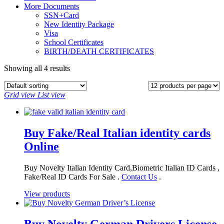
More Documents
SSN+Card
New Identity Package
Visa
School Certificates
BIRTH/DEATH CERTIFICATES
Showing all 4 results
Grid view
List view
Buy Fake/Real Italian identity cards
Online
Buy Novelty Italian Identity Card,Biometric Italian ID Cards ,
Fake/Real ID Cards For Sale .
Contact Us
.
View products
Buy Novelty German Drivers License