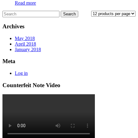
Read more
Archives
May 2018
April 2018
January 2018
Meta
Log in
Counterfeit Note Video