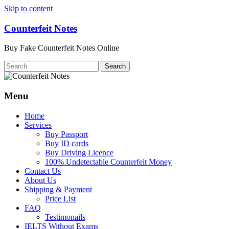
Skip to content
Counterfeit Notes
Buy Fake Counterfeit Notes Online
Menu
Home
Services
Buy Passport
Buy ID cards
Buy Driving Licence
100% Undetectable Counterfeit Money
Contact Us
About Us
Shipping & Payment
Price List
FAQ
Testimonails
IELTS Without Exams