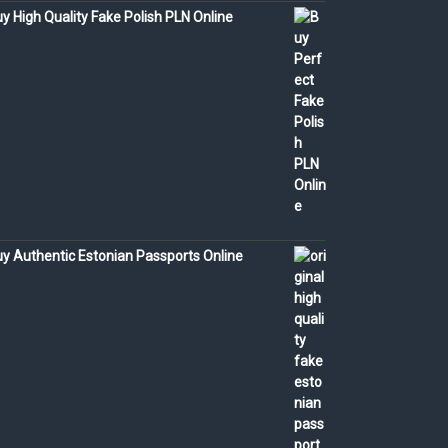
y High Quality Fake Polish PLN Online
y Authentic Estonian Passports Online