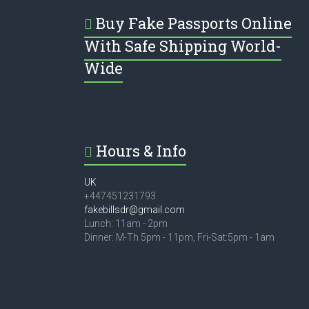
Buy Fake Passports Online
With Safe Shipping World-
Wide
Hours & Info
UK
+447451231793
fakebillsdr@gmail.com
Lunch: 11am - 2pm
Dinner: M-Th 5pm - 11pm, Fri-Sat:5pm - 1am