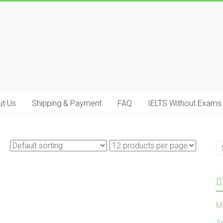
t Us
Shipping & Payment
FAQ
IELTS Without Exams
M
A