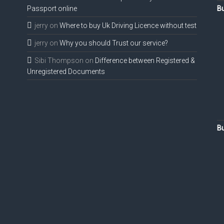
Passport online
Bu
jerry
on
Where to buy Uk Driving Licence without test
jerry
on
Why you should Trust our service?
Sibi Thompson
on
Difference between Registered &
Unregistered Documents
Bu