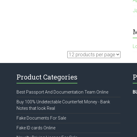
J
M
L
Product Categories
P
Best Passport And Documentation Team Online
B
Buy 100% Undetectable Counterfeit Money - Bank
Notes that look Real
Fake Documents For Sale
Fake ID cards Online