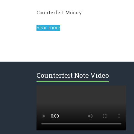
Counterfeit Money
Read more
Counterfeit Note Video