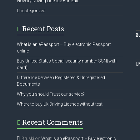
Novelty Driving Licence For Sale
Uncategorized
Recent Posts
Bu
What is an ePassport – Buy electronic Passport
online
Buy United States Social security number SSN(with
U
card)
Difference between Registered & Unregistered
Documents
Why you should Trust our service?
Where to buy Uk Driving Licence without test
Recent Comments
Bruski
on
What is an ePassport – Buy electronic