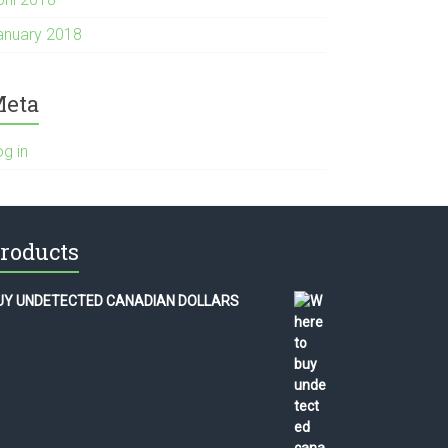
anuary 2018
eta
og in
roducts
UY UNDETECTED CANADIAN DOLLARS