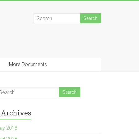
More Documents
Archives
ay 2018
pril 2018