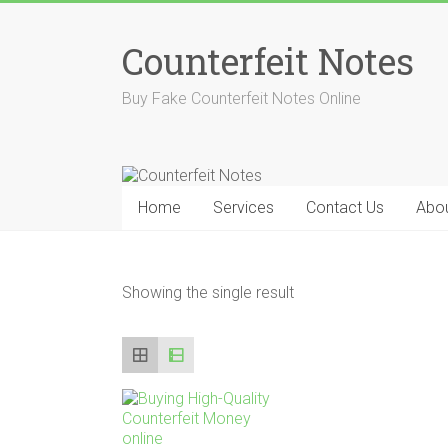
Skip
to
Counterfeit Notes
content
Buy Fake Counterfeit Notes Online
Home
Services
Contact Us
Abou
Showing the single result