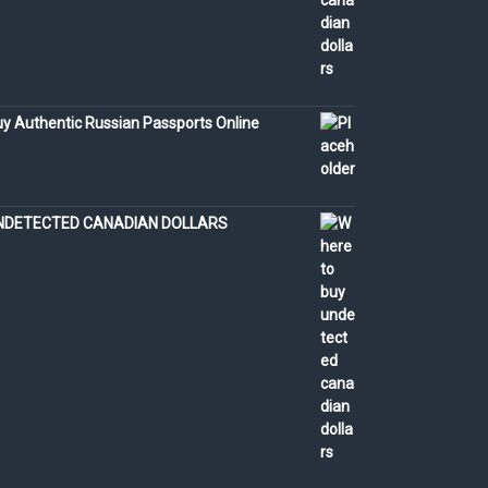
y Authentic Russian Passports Online
NDETECTED CANADIAN DOLLARS