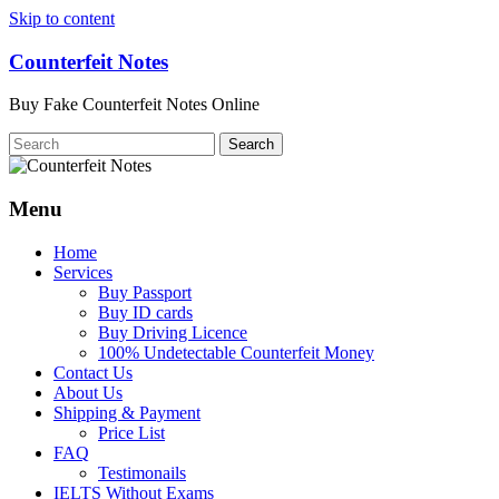
Skip to content
Counterfeit Notes
Buy Fake Counterfeit Notes Online
Menu
Home
Services
Buy Passport
Buy ID cards
Buy Driving Licence
100% Undetectable Counterfeit Money
Contact Us
About Us
Shipping & Payment
Price List
FAQ
Testimonails
IELTS Without Exams