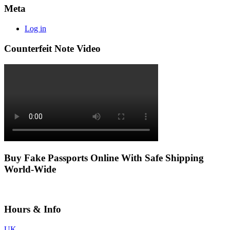
Meta
Log in
Counterfeit Note Video
Buy Fake Passports Online With Safe Shipping
World-Wide
Hours & Info
UK