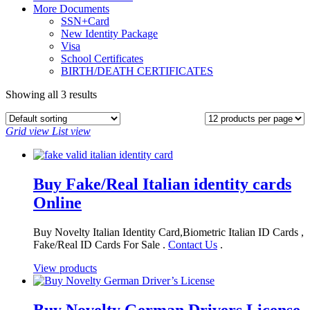
More Documents
SSN+Card
New Identity Package
Visa
School Certificates
BIRTH/DEATH CERTIFICATES
Showing all 3 results
Grid view
List view
Buy Fake/Real Italian identity cards
Online
Buy Novelty Italian Identity Card,Biometric Italian ID Cards ,
Fake/Real ID Cards For Sale .
Contact Us
.
View products
Buy Novelty German Drivers License