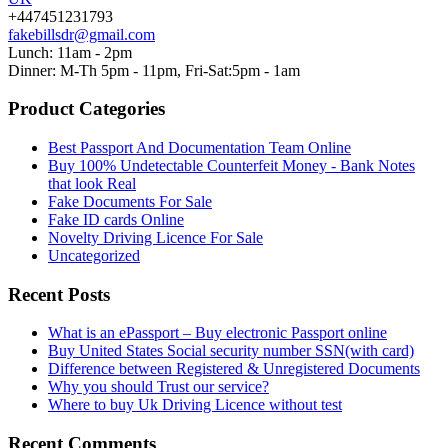
+447451231793
fakebillsdr@gmail.com
Lunch: 11am - 2pm
Dinner: M-Th 5pm - 11pm, Fri-Sat:5pm - 1am
Product Categories
Best Passport And Documentation Team Online
Buy 100% Undetectable Counterfeit Money - Bank Notes
that look Real
Fake Documents For Sale
Fake ID cards Online
Novelty Driving Licence For Sale
Uncategorized
Recent Posts
What is an ePassport – Buy electronic Passport online
Buy United States Social security number SSN(with card)
Difference between Registered & Unregistered Documents
Why you should Trust our service?
Where to buy Uk Driving Licence without test
Recent Comments