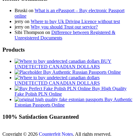
Bruski
on
What is an ePassport – Buy electronic Passport
online
jerry
on
Where to buy Uk Driving Licence without test
jerry
on
Why you should Trust our service?
Sibi Thompson
on
Difference between Registered &
Unregistered Documents
Products
BUY
UNDETECTED CANADIAN DOLLARS
Buy Authentic Russian Passports Online
UNDETECTED CANADIAN DOLLARS
Buy High Quality
Fake Polish PLN Online
Buy Authentic
Estonian Passports Online
100% Satisfaction Guaranteed
Copyright © 2026
Counterfeit Notes
. All rights reserved.