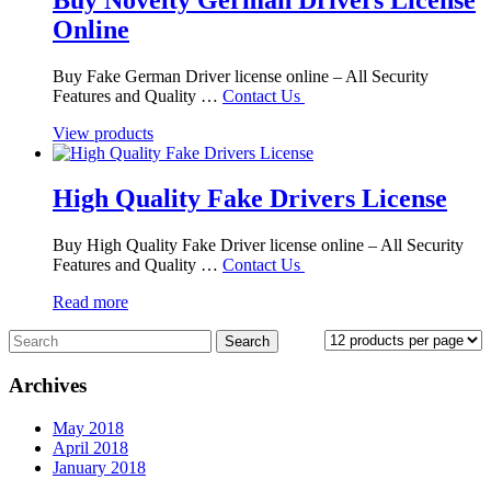
Online
Buy Fake German Driver license online – All Security
Features and Quality …
Contact Us
View products
High Quality Fake Drivers License
Buy High Quality Fake Driver license online – All Security
Features and Quality …
Contact Us
Read more
Archives
May 2018
April 2018
January 2018