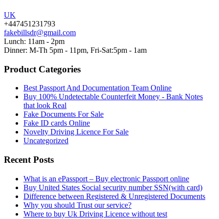
UK
+447451231793
fakebillsdr@gmail.com
Lunch: 11am - 2pm
Dinner: M-Th 5pm - 11pm, Fri-Sat:5pm - 1am
Product Categories
Best Passport And Documentation Team Online
Buy 100% Undetectable Counterfeit Money - Bank Notes
that look Real
Fake Documents For Sale
Fake ID cards Online
Novelty Driving Licence For Sale
Uncategorized
Recent Posts
What is an ePassport – Buy electronic Passport online
Buy United States Social security number SSN(with card)
Difference between Registered & Unregistered Documents
Why you should Trust our service?
Where to buy Uk Driving Licence without test