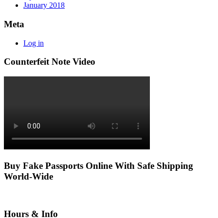
January 2018
Meta
Log in
Counterfeit Note Video
Buy Fake Passports Online With Safe Shipping
World-Wide
Hours & Info