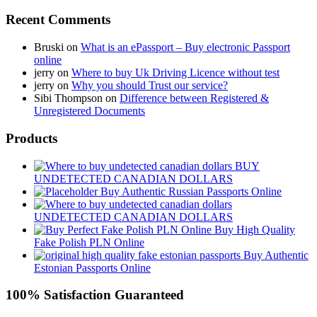
Recent Comments
Bruski
on
What is an ePassport – Buy electronic Passport
online
jerry
on
Where to buy Uk Driving Licence without test
jerry
on
Why you should Trust our service?
Sibi Thompson
on
Difference between Registered &
Unregistered Documents
Products
BUY
UNDETECTED CANADIAN DOLLARS
Buy Authentic Russian Passports Online
UNDETECTED CANADIAN DOLLARS
Buy High Quality
Fake Polish PLN Online
Buy Authentic
Estonian Passports Online
100% Satisfaction Guaranteed