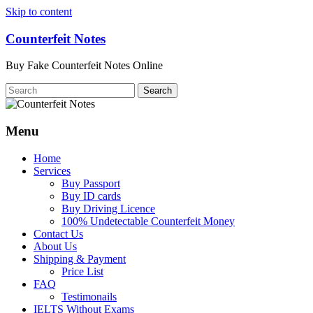
Skip to content
Counterfeit Notes
Buy Fake Counterfeit Notes Online
Menu
Home
Services
Buy Passport
Buy ID cards
Buy Driving Licence
100% Undetectable Counterfeit Money
Contact Us
About Us
Shipping & Payment
Price List
FAQ
Testimonails
IELTS Without Exams