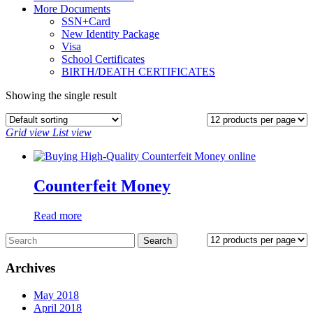
More Documents
SSN+Card
New Identity Package
Visa
School Certificates
BIRTH/DEATH CERTIFICATES
Showing the single result
Grid view
List view
Counterfeit Money
Read more
Archives
May 2018
April 2018