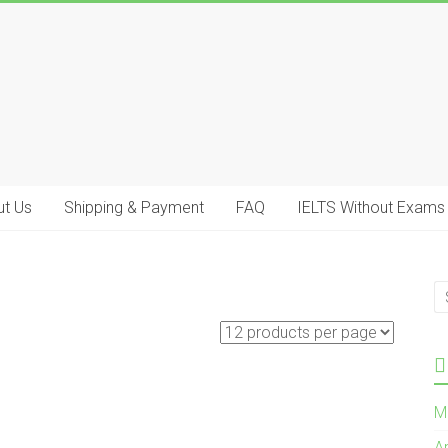
t Us
Shipping & Payment
FAQ
IELTS Without Exams
M
A