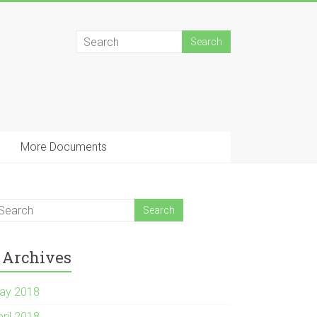
More Documents
Archives
ay 2018
pril 2018