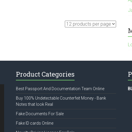
J
M
L
Product Categories
P
Best Passport And Documentation Team Online
B
Buy 100% Undetectable Counterfeit Money - Bank
Notes that look Real
Fake Documents For Sale
Fake ID cards Online