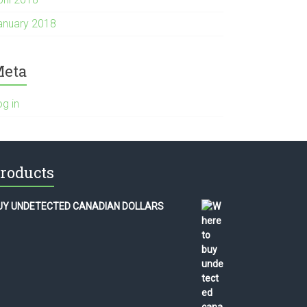
anuary 2018
eta
og in
roducts
UY UNDETECTED CANADIAN DOLLARS