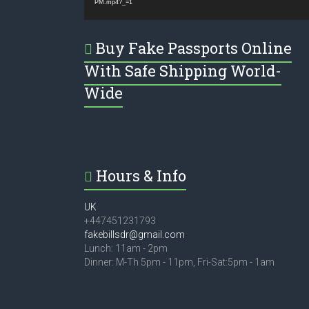
PM.mp4?_=1
Buy Fake Passports Online
With Safe Shipping World-
Wide
Hours & Info
UK
+447451231793
fakebillsdr@gmail.com
Lunch: 11am - 2pm
Dinner: M-Th 5pm - 11pm, Fri-Sat:5pm - 1am