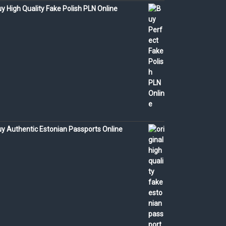
y High Quality Fake Polish PLN Online
y Authentic Estonian Passports Online