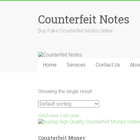
Skip
to
Counterfeit Notes
content
Buy Fake Counterfeit Notes Online
Home
Services
Contact Us
Abou
Showing the single result
Grid view
List view
Counterfeit Money