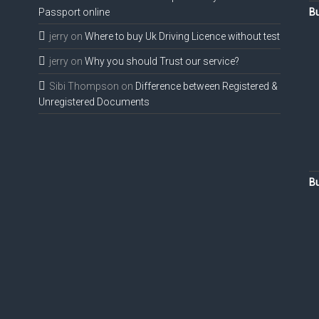
Passport online
Bu
jerry
on
Where to buy Uk Driving Licence without test
jerry
on
Why you should Trust our service?
Sibi Thompson
on
Difference between Registered &
Unregistered Documents
Bu