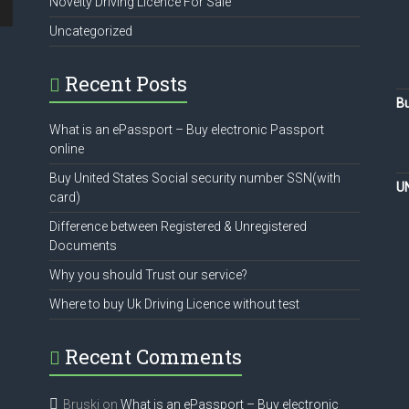
Novelty Driving Licence For Sale
Uncategorized
Recent Posts
Bu
What is an ePassport – Buy electronic Passport
online
Buy United States Social security number SSN(with
U
card)
Difference between Registered & Unregistered
Documents
Why you should Trust our service?
Where to buy Uk Driving Licence without test
Recent Comments
Bruski
on
What is an ePassport – Buy electronic