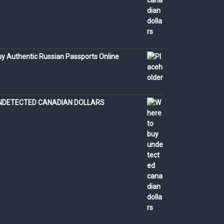
y Authentic Russian Passports Online
NDETECTED CANADIAN DOLLARS