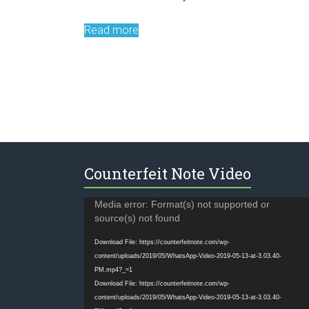
Read more
Counterfeit Note Video
Video
Media error: Format(s) not supported or
Player
source(s) not found
Download File: https://counterfeitnote.com/wp-
content/uploads/2019/05/WhatsApp-Video-2019-05-13-at-3.03.40-
PM.mp4?_=1
Download File: https://counterfeitnote.com/wp-
content/uploads/2019/05/WhatsApp-Video-2019-05-13-at-3.03.40-