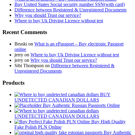
Buy United States Social security number SSN(with card)
Difference between Registered & Unregistered Documents
Why you should Trust our service?
Where to buy Uk Driving Licence without test
Recent Comments
Bruski
on
What is an ePassport – Buy electronic Passport
online
jerry
on
Where to buy Uk Driving Licence without test
jerry
on
Why you should Trust our service?
Sibi Thompson
on
Difference between Registered &
Unregistered Documents
Products
BUY
UNDETECTED CANADIAN DOLLARS
Buy Authentic Russian Passports Online
UNDETECTED CANADIAN DOLLARS
Buy High Quality
Fake Polish PLN Online
Buy Authentic