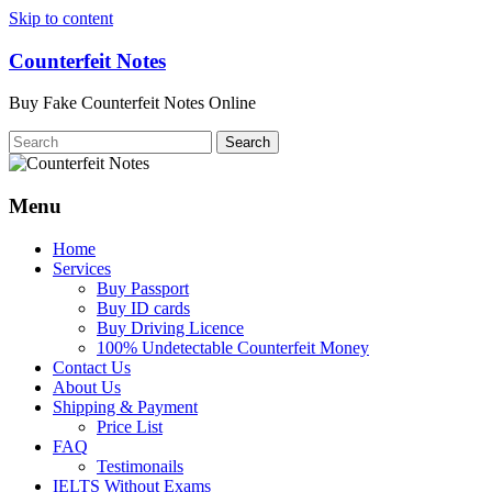
Skip to content
Counterfeit Notes
Buy Fake Counterfeit Notes Online
Menu
Home
Services
Buy Passport
Buy ID cards
Buy Driving Licence
100% Undetectable Counterfeit Money
Contact Us
About Us
Shipping & Payment
Price List
FAQ
Testimonails
IELTS Without Exams