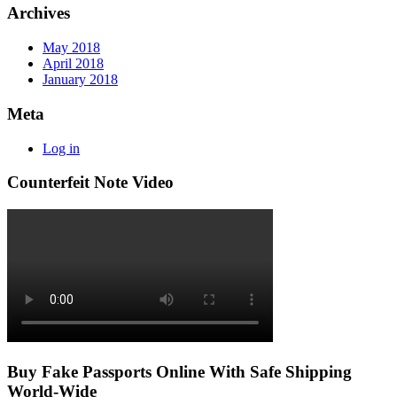
Archives
May 2018
April 2018
January 2018
Meta
Log in
Counterfeit Note Video
Buy Fake Passports Online With Safe Shipping
World-Wide