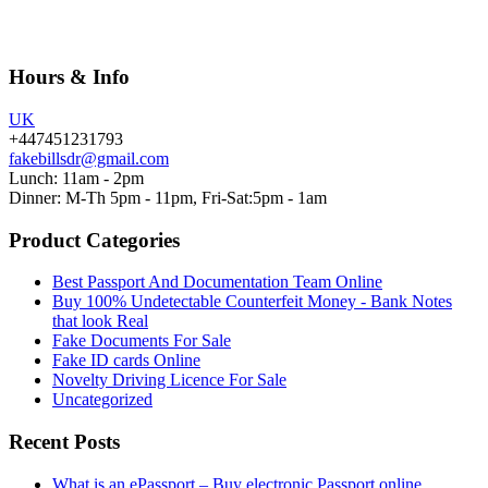
Hours & Info
UK
+447451231793
fakebillsdr@gmail.com
Lunch: 11am - 2pm
Dinner: M-Th 5pm - 11pm, Fri-Sat:5pm - 1am
Product Categories
Best Passport And Documentation Team Online
Buy 100% Undetectable Counterfeit Money - Bank Notes
that look Real
Fake Documents For Sale
Fake ID cards Online
Novelty Driving Licence For Sale
Uncategorized
Recent Posts
What is an ePassport – Buy electronic Passport online