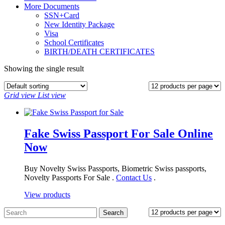
More Documents
SSN+Card
New Identity Package
Visa
School Certificates
BIRTH/DEATH CERTIFICATES
Showing the single result
Grid view
List view
Fake Swiss Passport For Sale Online
Now
Buy Novelty Swiss Passports, Biometric Swiss passports,
Novelty Passports For Sale .
Contact Us
.
View products