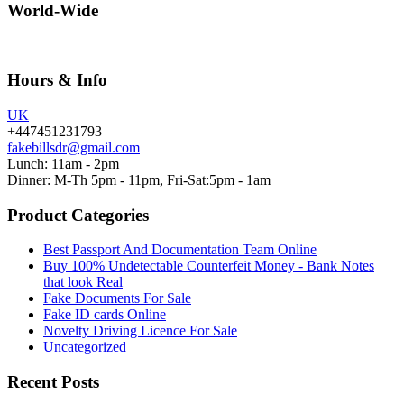
World-Wide
Hours & Info
UK
+447451231793
fakebillsdr@gmail.com
Lunch: 11am - 2pm
Dinner: M-Th 5pm - 11pm, Fri-Sat:5pm - 1am
Product Categories
Best Passport And Documentation Team Online
Buy 100% Undetectable Counterfeit Money - Bank Notes
that look Real
Fake Documents For Sale
Fake ID cards Online
Novelty Driving Licence For Sale
Uncategorized
Recent Posts