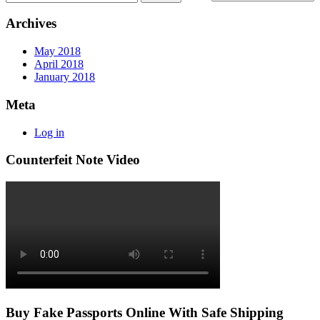
Archives
May 2018
April 2018
January 2018
Meta
Log in
Counterfeit Note Video
Buy Fake Passports Online With Safe Shipping