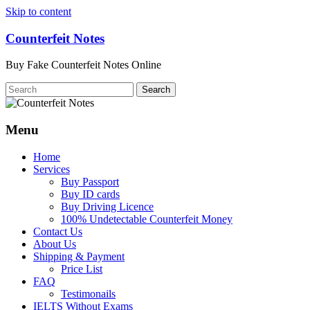
Skip to content
Counterfeit Notes
Buy Fake Counterfeit Notes Online
Menu
Home
Services
Buy Passport
Buy ID cards
Buy Driving Licence
100% Undetectable Counterfeit Money
Contact Us
About Us
Shipping & Payment
Price List
FAQ
Testimonails
IELTS Without Exams