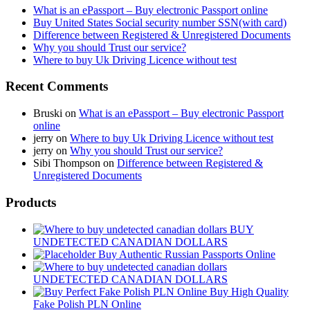
What is an ePassport – Buy electronic Passport online
Buy United States Social security number SSN(with card)
Difference between Registered & Unregistered Documents
Why you should Trust our service?
Where to buy Uk Driving Licence without test
Recent Comments
Bruski
on
What is an ePassport – Buy electronic Passport
online
jerry
on
Where to buy Uk Driving Licence without test
jerry
on
Why you should Trust our service?
Sibi Thompson
on
Difference between Registered &
Unregistered Documents
Products
BUY
UNDETECTED CANADIAN DOLLARS
Buy Authentic Russian Passports Online
UNDETECTED CANADIAN DOLLARS
Buy High Quality
Fake Polish PLN Online