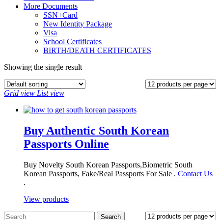
More Documents
SSN+Card
New Identity Package
Visa
School Certificates
BIRTH/DEATH CERTIFICATES
Showing the single result
Grid view
List view
Buy Authentic South Korean
Passports Online
Buy Novelty South Korean Passports,Biometric South
Korean Passports, Fake/Real Passports For Sale .
Contact Us
.
View products