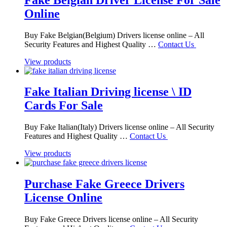
Online
Buy Fake Belgian(Belgium) Drivers license online – All
Security Features and Highest Quality …
Contact Us
View products
Fake Italian Driving license \ ID
Cards For Sale
Buy Fake Italian(Italy) Drivers license online – All Security
Features and Highest Quality …
Contact Us
View products
Purchase Fake Greece Drivers
License Online
Buy Fake Greece Drivers license online – All Security