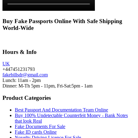
Buy Fake Passports Online With Safe Shipping
World-Wide
Hours & Info
UK
+447451231793
fakebillsdr@gmail.com
Lunch: 11am - 2pm
Dinner: M-Th 5pm - 11pm, Fri-Sat:5pm - 1am
Product Categories
Best Passport And Documentation Team Online
Buy 100% Undetectable Counterfeit Money - Bank Notes
that look Real
Fake Documents For Sale
Fake ID cards Online
Novelty Driving Licence For Sale