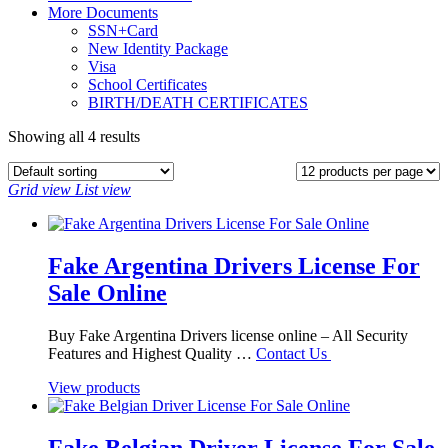
More Documents
SSN+Card
New Identity Package
Visa
School Certificates
BIRTH/DEATH CERTIFICATES
Showing all 4 results
Grid view
List view
Fake Argentina Drivers License For
Sale Online
Buy Fake Argentina Drivers license online – All Security
Features and Highest Quality …
Contact Us
View products
Fake Belgian Driver License For Sale