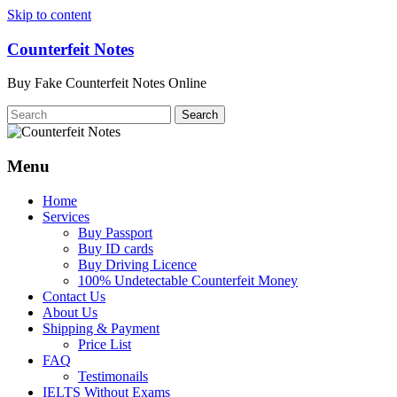
Skip to content
Counterfeit Notes
Buy Fake Counterfeit Notes Online
Menu
Home
Services
Buy Passport
Buy ID cards
Buy Driving Licence
100% Undetectable Counterfeit Money
Contact Us
About Us
Shipping & Payment
Price List
FAQ
Testimonails
IELTS Without Exams