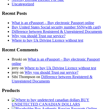
Uncategorized
Recent Posts
What is an ePassport – Buy electronic Passport online
Buy United States Social security number SSN(with card)
Difference between Registered & Unregistered Documents
Why you should Trust our service?
Where to buy Uk Driving Licence without test
Recent Comments
Bruski
on
What is an ePassport – Buy electronic Passport
online
jerry
on
Where to buy Uk Driving Licence without test
jerry
on
Why you should Trust our service?
Sibi Thompson
on
Difference between Registered &
Unregistered Documents
Products
BUY
UNDETECTED CANADIAN DOLLARS
Buy Authentic Russian Passports Online