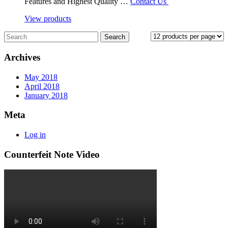
Features and Highest Quality …
Contact Us
View products
Archives
May 2018
April 2018
January 2018
Meta
Log in
Counterfeit Note Video