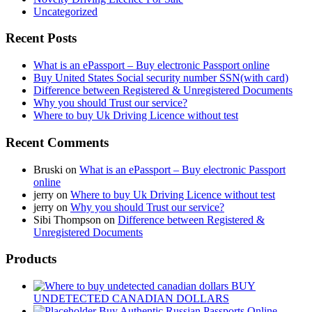
Uncategorized
Recent Posts
What is an ePassport – Buy electronic Passport online
Buy United States Social security number SSN(with card)
Difference between Registered & Unregistered Documents
Why you should Trust our service?
Where to buy Uk Driving Licence without test
Recent Comments
Bruski
on
What is an ePassport – Buy electronic Passport
online
jerry
on
Where to buy Uk Driving Licence without test
jerry
on
Why you should Trust our service?
Sibi Thompson
on
Difference between Registered &
Unregistered Documents
Products
BUY
UNDETECTED CANADIAN DOLLARS
Buy Authentic Russian Passports Online