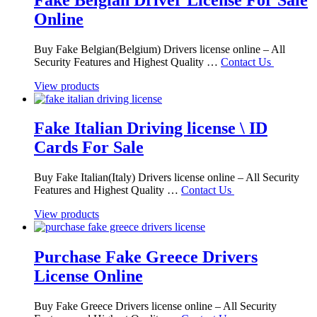
Online
Buy Fake Belgian(Belgium) Drivers license online – All
Security Features and Highest Quality …
Contact Us
View products
Fake Italian Driving license \ ID
Cards For Sale
Buy Fake Italian(Italy) Drivers license online – All Security
Features and Highest Quality …
Contact Us
View products
Purchase Fake Greece Drivers
License Online
Buy Fake Greece Drivers license online – All Security