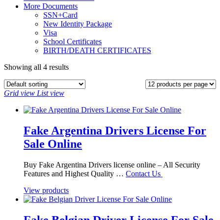
More Documents
SSN+Card
New Identity Package
Visa
School Certificates
BIRTH/DEATH CERTIFICATES
Showing all 4 results
Grid view
List view
Fake Argentina Drivers License For
Sale Online
Buy Fake Argentina Drivers license online – All Security
Features and Highest Quality …
Contact Us
View products
Fake Belgian Driver License For Sale