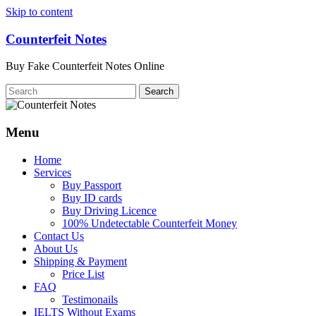
Skip to content
Counterfeit Notes
Buy Fake Counterfeit Notes Online
Menu
Home
Services
Buy Passport
Buy ID cards
Buy Driving Licence
100% Undetectable Counterfeit Money
Contact Us
About Us
Shipping & Payment
Price List
FAQ
Testimonails
IELTS Without Exams