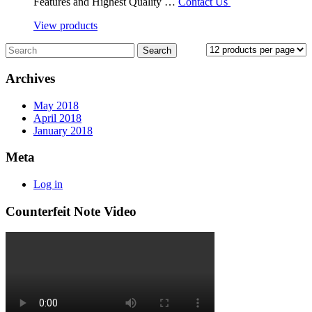
Features and Highest Quality …
Contact Us
View products
Archives
May 2018
April 2018
January 2018
Meta
Log in
Counterfeit Note Video