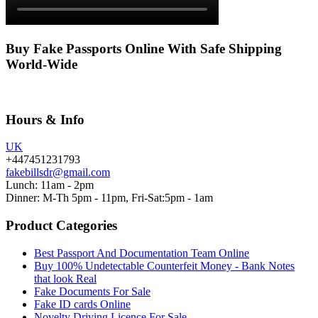
Buy Fake Passports Online With Safe Shipping
World-Wide
Hours & Info
UK
+447451231793
fakebillsdr@gmail.com
Lunch: 11am - 2pm
Dinner: M-Th 5pm - 11pm, Fri-Sat:5pm - 1am
Product Categories
Best Passport And Documentation Team Online
Buy 100% Undetectable Counterfeit Money - Bank Notes
that look Real
Fake Documents For Sale
Fake ID cards Online
Novelty Driving Licence For Sale