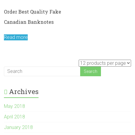
Order Best Quality Fake
Canadian Banknotes
Read more
Archives
May 2018
April 2018
January 2018