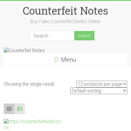
Skip
Counterfeit Notes
to
content
Buy Fake Counterfeit Notes Online
Menu
Showing the single result