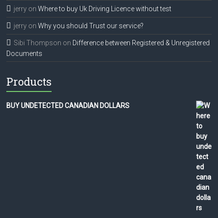
jerry
on
Where to buy Uk Driving Licence without test
jerry
on
Why you should Trust our service?
Sibi Thompson
on
Difference between Registered & Unregistered
Documents
Products
BUY UNDETECTED CANADIAN DOLLARS