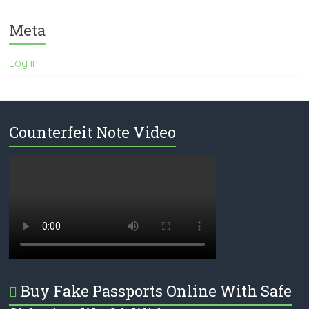
Meta
Log in
Counterfeit Note Video
Buy Fake Passports Online With Safe