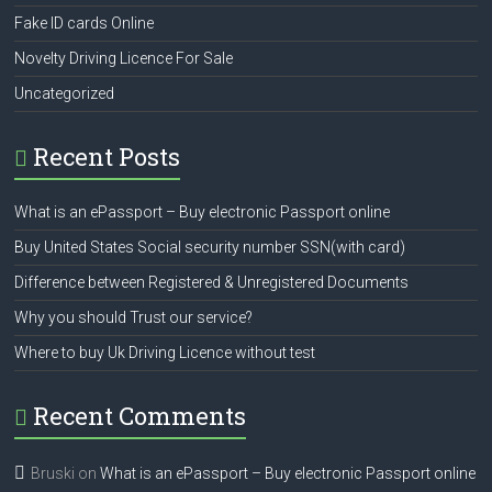
Fake ID cards Online
Novelty Driving Licence For Sale
Uncategorized
Recent Posts
What is an ePassport – Buy electronic Passport online
Buy United States Social security number SSN(with card)
Difference between Registered & Unregistered Documents
Why you should Trust our service?
Where to buy Uk Driving Licence without test
Recent Comments
Bruski
on
What is an ePassport – Buy electronic Passport online