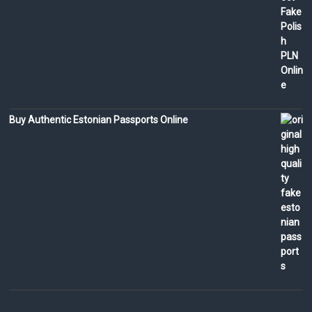
Buy Authentic Estonian Passports Online