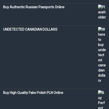
Buy Authentic Russian Passports Online
UNDETECTED CANADIAN DOLLARS
Buy High Quality Fake Polish PLN Online