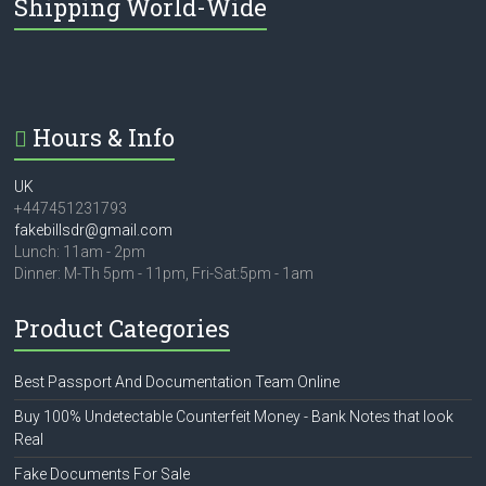
Shipping World-Wide
Hours & Info
UK
+447451231793
fakebillsdr@gmail.com
Lunch: 11am - 2pm
Dinner: M-Th 5pm - 11pm, Fri-Sat:5pm - 1am
Product Categories
Best Passport And Documentation Team Online
Buy 100% Undetectable Counterfeit Money - Bank Notes that look
Real
Fake Documents For Sale