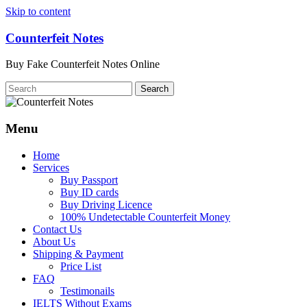
Skip to content
Counterfeit Notes
Buy Fake Counterfeit Notes Online
Menu
Home
Services
Buy Passport
Buy ID cards
Buy Driving Licence
100% Undetectable Counterfeit Money
Contact Us
About Us
Shipping & Payment
Price List
FAQ
Testimonails
IELTS Without Exams