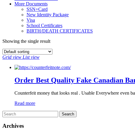
More Documents
SSN+Card
New Identity Package
Visa
School Certificates
BIRTH/DEATH CERTIFICATES
Showing the single result
Grid view
List view
Order Best Quality Fake Canadian Ba
Counterfeit money that looks real . Usable Everywhere even ba
Read more
Archives