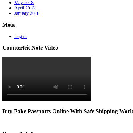
May 2018
April 2018
January 2018
Meta
Log in
Counterfeit Note Video
Buy Fake Passports Online With Safe Shipping Wor