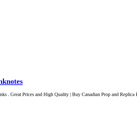
nknotes
nks . Great Prices and High Quality | Buy Canadian Prop and Replica 