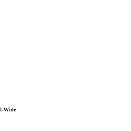
ld-Wide