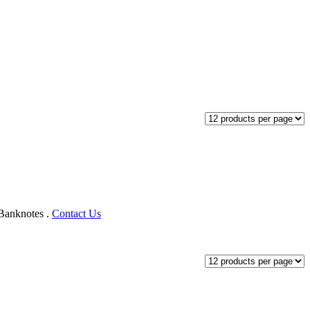
Banknotes‎ .
Contact Us