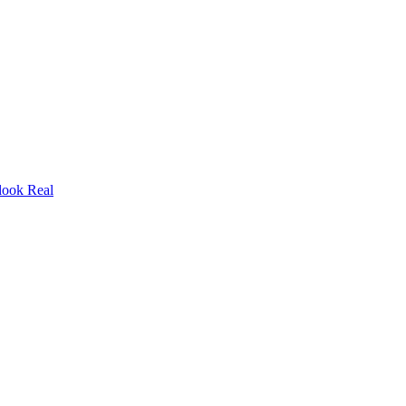
look Real