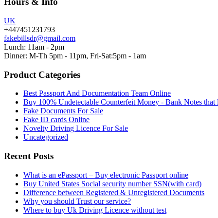
Hours & Info
UK
+447451231793
fakebillsdr@gmail.com
Lunch: 11am - 2pm
Dinner: M-Th 5pm - 11pm, Fri-Sat:5pm - 1am
Product Categories
Best Passport And Documentation Team Online
Buy 100% Undetectable Counterfeit Money - Bank Notes that 
Fake Documents For Sale
Fake ID cards Online
Novelty Driving Licence For Sale
Uncategorized
Recent Posts
What is an ePassport – Buy electronic Passport online
Buy United States Social security number SSN(with card)
Difference between Registered & Unregistered Documents
Why you should Trust our service?
Where to buy Uk Driving Licence without test